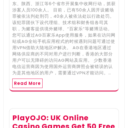
东、陕西、浙江等6个省市开展集中收网行动，抓获
涉案人员100余人。 目前，已有50余人因开设赌场
罪被依法判处刑罚，40余人被依法处以行政处罚。
该犯罪团伙下设代理组、技术组和财务组各司其
职，为赌客提供境外赌球、“百家乐”等赌博活动。
您可以通过AG百家乐App使用服务，如果在访问网
站或AG全站手机应用程式的时候遇到问题可通过使
用VPN借助大陆地区IP解决。 AG在香港地区通过
网络供应商的不同对用户进行判断，香港的大部分
用户可以无障碍的访问AG网站及应用。 少数香港
电信运营商因为使用国外运营商牌照会被错误的认
为是其他地区的用户，需要通过VPN才能访问。…
Read More
PlayOJO: UK Online
Casino Games Get 50 Free