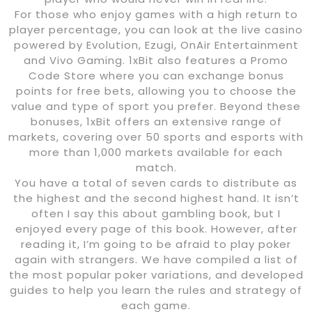
For those who enjoy games with a high return to
player percentage, you can look at the live casino
powered by Evolution, Ezugi, OnAir Entertainment
and Vivo Gaming. 1xBit also features a Promo
Code Store where you can exchange bonus
points for free bets, allowing you to choose the
value and type of sport you prefer. Beyond these
bonuses, 1xBit offers an extensive range of
markets, covering over 50 sports and esports with
more than 1,000 markets available for each
match.
You have a total of seven cards to distribute as
the highest and the second highest hand. It isn’t
often I say this about gambling book, but I
enjoyed every page of this book. However, after
reading it, I’m going to be afraid to play poker
again with strangers. We have compiled a list of
the most popular poker variations, and developed
guides to help you learn the rules and strategy of
each game.