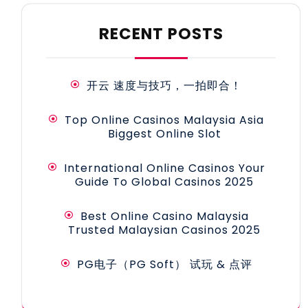
RECENT POSTS
开云 速度与技巧，一拍即合！
Top Online Casinos Malaysia Asia
Biggest Online Slot
International Online Casinos Your
Guide To Global Casinos 2025
Best Online Casino Malaysia
Trusted Malaysian Casinos 2025
PG电子（PG Soft） 试玩 & 点评