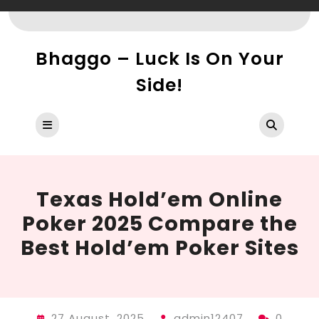
Skip
to
content
Bhaggo – Luck Is On Your
Side!
Open
Button
Texas Hold’em Online
Poker 2025 Compare the
Best Hold’em Poker Sites
27 August, 2025
admin12407
0