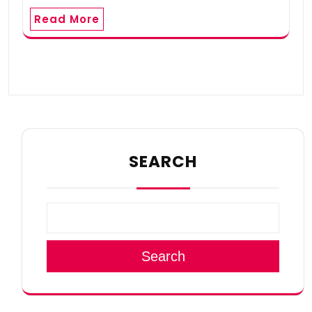
Read More
SEARCH
Search