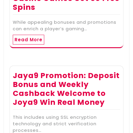
Spins
While appealing bonuses and promotions
can enrich a player’s gaming…
Read More
Jaya9 Promotion: Deposit
Bonus and Weekly
Cashback Welcome to
Joya9 Win Real Money
This includes using SSL encryption
technology and strict verification
processes…