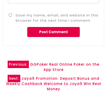
Save my name, email, and website in this
browser for the next time I comment.
Post
Previous:
‎GGPoker Real Online Poker on the
navigation
App Store
Next:
Jaya9 Promotion: Deposit Bonus and
Weekly Cashback Welcome to Joya9 Win Real
Money