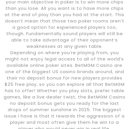
your main objective in poker is to win more chips
than you lose. All you want is to have more chips
at the end of play than you had at the start. This
doesn’t mean that those two poker rooms aren’t
a good option for experienced players too,
though. Fundamentally sound players will still be
able to take advantage of their opponent’s
weaknesses at any given table.
Depending on where you’re playing from, you
might not enjoy legal access to all of the world’s
available online poker sites. BetMGM Casino are
one of the biggest US casino brands around, and
their no deposit bonus for new players provides
$25 free play, so you can explore all that BetMGM
has to offer! Whether you play slots, prefer table
games, like a live dealer twist, the BetMGM Casino
no deposit bonus gets you ready for the last
drops of summer sunshine in 2025. The biggest
issue I have is that it rewards the aggression of a
player and most often give them he win to a
player who would never win in real life.