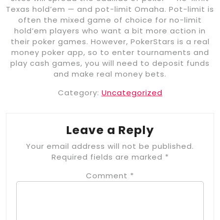
Texas hold’em — and pot-limit Omaha. Pot-limit is
often the mixed game of choice for no-limit
hold’em players who want a bit more action in
their poker games. However, PokerStars is a real
money poker app, so to enter tournaments and
play cash games, you will need to deposit funds
and make real money bets.
Category:
Uncategorized
Leave a Reply
Your email address will not be published.
Required fields are marked
*
Comment
*