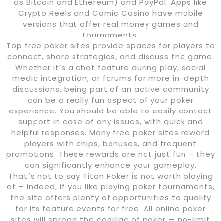
as Bitcoin and Ethereum) and PayPal. Apps like
Crypto Reels and Comic Casino have mobile
versions that offer real money games and
tournaments.
Top free poker sites provide spaces for players to
connect, share strategies, and discuss the game.
Whether it’s a chat feature during play, social
media integration, or forums for more in-depth
discussions, being part of an active community
can be a really fun aspect of your poker
experience. You should be able to easily contact
support in case of any issues, with quick and
helpful responses. Many free poker sites reward
players with chips, bonuses, and frequent
promotions. These rewards are not just fun – they
can significantly enhance your gameplay.
That´s not to say Titan Poker is not worth playing
at – indeed, if you like playing poker tournaments,
the site offers plenty of opportunities to qualify
for its feature events for free. All online poker
sites will spread the cadillac of poker — no-limit