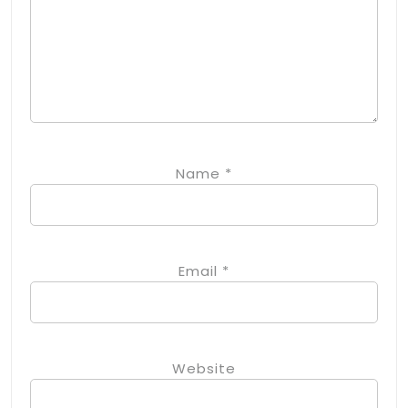
Name
*
Email
*
Website