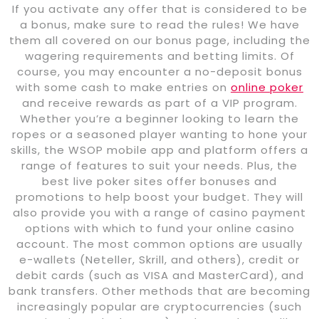
If you activate any offer that is considered to be
a bonus, make sure to read the rules! We have
them all covered on our bonus page, including the
wagering requirements and betting limits. Of
course, you may encounter a no-deposit bonus
with some cash to make entries on
online poker
and receive rewards as part of a VIP program.
Whether you’re a beginner looking to learn the
ropes or a seasoned player wanting to hone your
skills, the WSOP mobile app and platform offers a
range of features to suit your needs. Plus, the
best live poker sites offer bonuses and
promotions to help boost your budget. They will
also provide you with a range of casino payment
options with which to fund your online casino
account. The most common options are usually
e-wallets (Neteller, Skrill, and others), credit or
debit cards (such as VISA and MasterCard), and
bank transfers. Other methods that are becoming
increasingly popular are cryptocurrencies (such