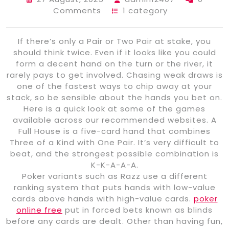
Comments
1 category
If there’s only a Pair or Two Pair at stake, you
should think twice. Even if it looks like you could
form a decent hand on the turn or the river, it
rarely pays to get involved. Chasing weak draws is
one of the fastest ways to chip away at your
stack, so be sensible about the hands you bet on.
Here is a quick look at some of the games
available across our recommended websites. A
Full House is a five-card hand that combines
Three of a Kind with One Pair. It’s very difficult to
beat, and the strongest possible combination is
K-K-A-A-A.
Poker variants such as Razz use a different
ranking system that puts hands with low-value
cards above hands with high-value cards.
poker
online free
put in forced bets known as blinds
before any cards are dealt. Other than having fun,