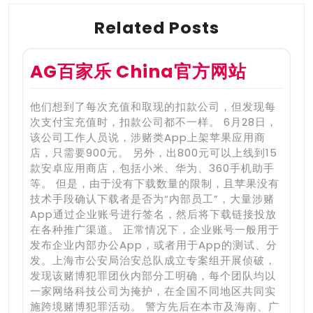
Related Posts
AG百家乐 China官方网站
他们想到了每次充值和取现的扣款公司，但发现每
次支付宝充值时，扣款公司都不一样。 6月28日，
该公司工作人员说，涉赌类App上架苹果应用商
店，只需要900元。 另外，出800元可以上线到15
款安卓应用商店，包括小米、华为、360手机助手
等。 但是，由于没有下载数量的限制，且苹果没有
技术手段确认下载者是否为“内部员工”，大量涉赌
App通过企业账号进行签名，然后将下载链接投放
在各种推广渠道。 正常情况下，企业账号一般用于
发布企业内部办公App，或者用于App的测试、分
发。上海市公安局治安总队成立专案组开展侦破，
发现该赌博犯罪团伙内部分工明确，每个团队均以
一家网络科技公司为掩护，在全国不同地区共同实
施跨境赌博犯罪活动。 警方先后在本市及海南、广