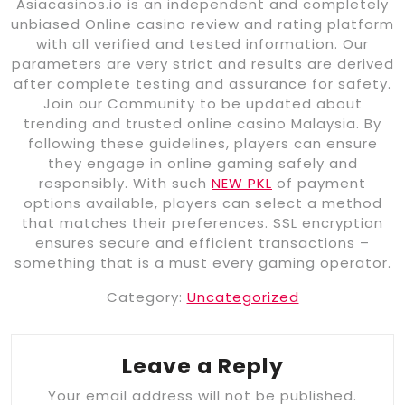
Asiacasinos.io is an independent and completely
unbiased Online casino review and rating platform
with all verified and tested information. Our
parameters are very strict and results are derived
after complete testing and assurance for safety.
Join our Community to be updated about
trending and trusted online casino Malaysia. By
following these guidelines, players can ensure
they engage in online gaming safely and
responsibly. With such
NEW PKL
of payment
options available, players can select a method
that matches their preferences. SSL encryption
ensures secure and efficient transactions –
something that is a must every gaming operator.
Category:
Uncategorized
Leave a Reply
Your email address will not be published.