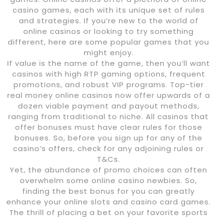
casino games, each with its unique set of rules
and strategies. If you’re new to the world of
online casinos or looking to try something
different, here are some popular games that you
might enjoy.
If value is the name of the game, then you’ll want
casinos with high RTP gaming options, frequent
promotions, and robust VIP programs. Top-tier
real money online casinos now offer upwards of a
dozen viable payment and payout methods,
ranging from traditional to niche. All casinos that
offer bonuses must have clear rules for those
bonuses. So, before you sign up for any of the
casino’s offers, check for any adjoining rules or
T&Cs.
Yet, the abundance of promo choices can often
overwhelm some online casino newbies. So,
finding the best bonus for you can greatly
enhance your online slots and casino card games.
The thrill of placing a bet on your favorite sports