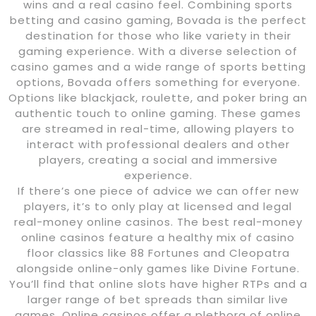
wins and a real casino feel. Combining sports
betting and casino gaming, Bovada is the perfect
destination for those who like variety in their
gaming experience. With a diverse selection of
casino games and a wide range of sports betting
options, Bovada offers something for everyone.
Options like blackjack, roulette, and poker bring an
authentic touch to online gaming. These games
are streamed in real-time, allowing players to
interact with professional dealers and other
players, creating a social and immersive
experience.
If there’s one piece of advice we can offer new
players, it’s to only play at licensed and legal
real-money online casinos. The best real-money
online casinos feature a healthy mix of casino
floor classics like 88 Fortunes and Cleopatra
alongside online-only games like Divine Fortune.
You’ll find that online slots have higher RTPs and a
larger range of bet spreads than similar live
games. Online casinos offer a plethora of online