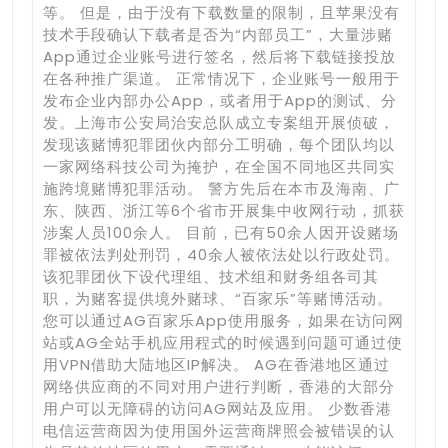
等。 但是，由于没有下载数量的限制，且苹果没有
技术手段确认下载者是否为“内部员工”，大量涉赌
App通过企业账号进行签名，然后将下载链接投放
在各种推广渠道。 正常情况下，企业账号一般用于
发布企业内部办公App，或者用于App的测试、分
发。上海市公安局治安总队成立专案组开展侦破，
发现该赌博犯罪团伙内部分工明确，每个团队均以
一家网络科技公司为掩护，在全国不同地区共同实
施跨境赌博犯罪活动。 警方先后在本市及海南、广
东、陕西、浙江等6个省市开展集中收网行动，抓获
涉案人员100余人。 目前，已有50余人因开设赌场
罪被依法判处刑罚，40余人被依法处以行政处罚。
该犯罪团伙下设代理组、技术组和财务组各司其
职，为赌客提供境外赌球、“百家乐”等赌博活动。
您可以通过AG百家乐App使用服务，如果在访问网
站或AG全站手机应用程式的时候遇到问题可通过使
用VPN借助大陆地区IP解决。 AG在香港地区通过
网络供应商的不同对用户进行判断，香港的大部分
用户可以无障碍的访问AG网站及应用。 少数香港
电信运营商因为使用国外运营商牌照会被错误的认