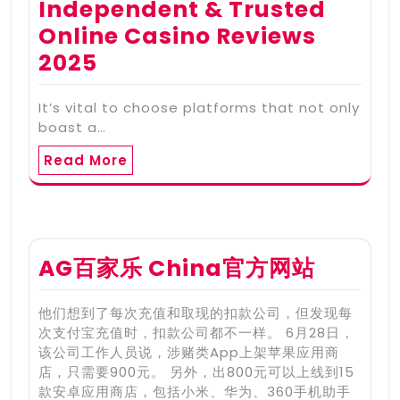
Independent & Trusted
Online Casino Reviews
2025
It’s vital to choose platforms that not only
boast a…
Read More
AG百家乐 China官方网站
他们想到了每次充值和取现的扣款公司，但发现每
次支付宝充值时，扣款公司都不一样。 6月28日，
该公司工作人员说，涉赌类App上架苹果应用商
店，只需要900元。 另外，出800元可以上线到15
款安卓应用商店，包括小米、华为、360手机助手