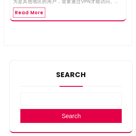
为是其他地区的用户，需要通过VPN才能访问。…
Read More
SEARCH
Search