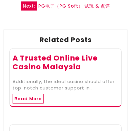
Next:
PG电子（PG Soft） 试玩 & 点评
Related Posts
A Trusted Online Live
Casino Malaysia
Additionally, the ideal casino should offer
top-notch customer support in…
Read More