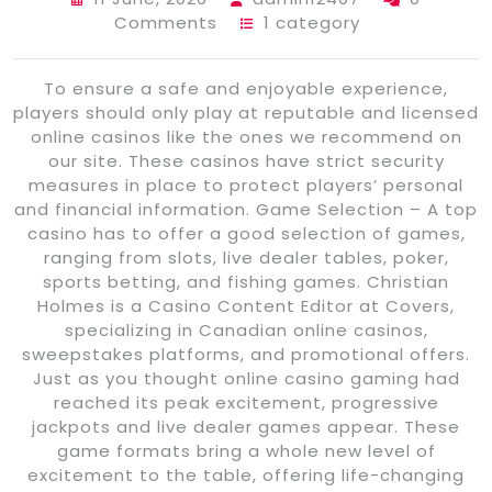
Comments
1 category
To ensure a safe and enjoyable experience,
players should only play at reputable and licensed
online casinos like the ones we recommend on
our site. These casinos have strict security
measures in place to protect players’ personal
and financial information. Game Selection – A top
casino has to offer a good selection of games,
ranging from slots, live dealer tables, poker,
sports betting, and fishing games. Christian
Holmes is a Casino Content Editor at Covers,
specializing in Canadian online casinos,
sweepstakes platforms, and promotional offers.
Just as you thought online casino gaming had
reached its peak excitement, progressive
jackpots and live dealer games appear. These
game formats bring a whole new level of
excitement to the table, offering life-changing