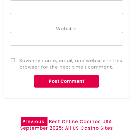
Website
Save my name, email, and website in this
browser for the next time I comment.
Post
Previous:
Best Online Casinos USA
navigation
September 2025: All US Casino Sites