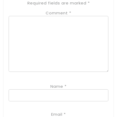
Required fields are marked
*
Comment
*
Name
*
Email
*