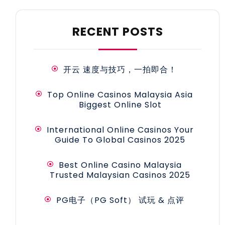
RECENT POSTS
开云 速度与技巧，一拍即合！
Top Online Casinos Malaysia Asia
Biggest Online Slot
International Online Casinos Your
Guide To Global Casinos 2025
Best Online Casino Malaysia
Trusted Malaysian Casinos 2025
PG电子（PG Soft） 试玩 & 点评