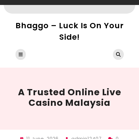
Skip
to
content
Bhaggo – Luck Is On Your
Side!
Open
Button
A Trusted Online Live
Casino Malaysia
11 June, 2026
admin12407
0