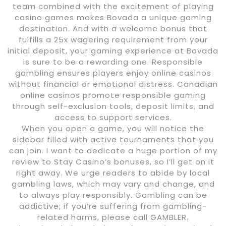
team combined with the excitement of playing
casino games makes Bovada a unique gaming
destination. And with a welcome bonus that
fulfills a 25x wagering requirement from your
initial deposit, your gaming experience at Bovada
is sure to be a rewarding one. Responsible
gambling ensures players enjoy online casinos
without financial or emotional distress. Canadian
online casinos promote responsible gaming
through self-exclusion tools, deposit limits, and
access to support services.
When you open a game, you will notice the
sidebar filled with active tournaments that you
can join. I want to dedicate a huge portion of my
review to Stay Casino’s bonuses, so I’ll get on it
right away. We urge readers to abide by local
gambling laws, which may vary and change, and
to always play responsibly. Gambling can be
addictive; if you’re suffering from gambling-
related harms, please call GAMBLER.