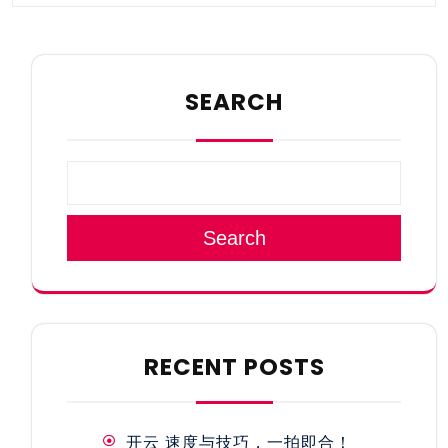
SEARCH
Search
RECENT POSTS
开云 速度与技巧，一拍即合！