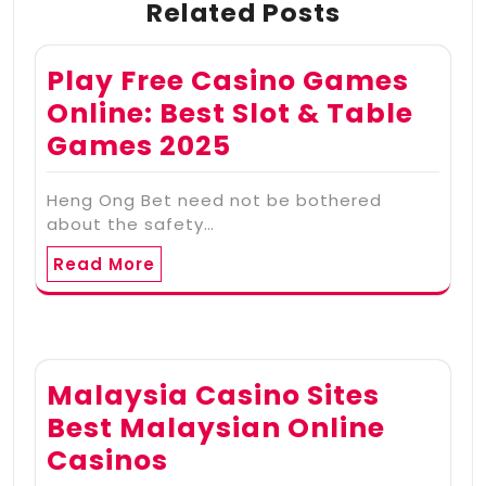
Related Posts
Play Free Casino Games
Online: Best Slot & Table
Games 2025
Heng Ong Bet need not be bothered
about the safety…
Read More
Malaysia Casino Sites
Best Malaysian Online
Casinos