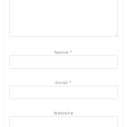
Name
*
Email
*
Website