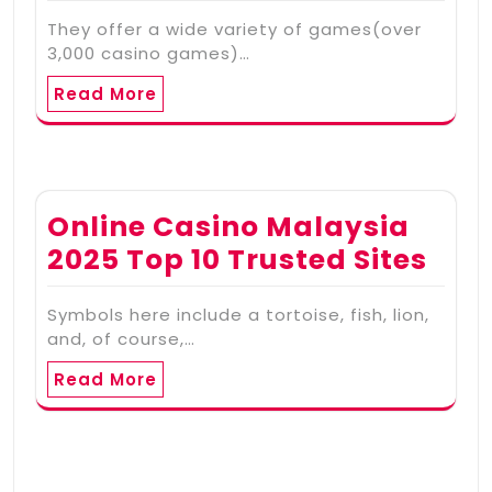
They offer a wide variety of games(over
3,000 casino games)…
Read More
Online Casino Malaysia
2025 Top 10 Trusted Sites
Symbols here include a tortoise, fish, lion,
and, of course,…
Read More