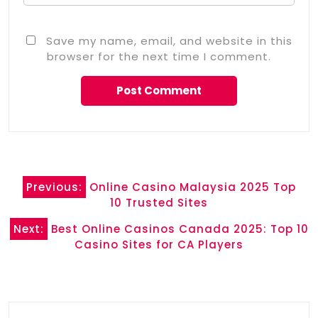
Save my name, email, and website in this
browser for the next time I comment.
Post
Previous:
Online Casino Malaysia 2025 Top
navigation
10 Trusted Sites
Next:
Best Online Casinos Canada 2025: Top 10
Casino Sites for CA Players