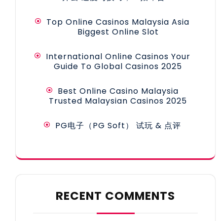
Top Online Casinos Malaysia Asia
Biggest Online Slot
International Online Casinos Your
Guide To Global Casinos 2025
Best Online Casino Malaysia
Trusted Malaysian Casinos 2025
PG电子（PG Soft） 试玩 & 点评
RECENT COMMENTS