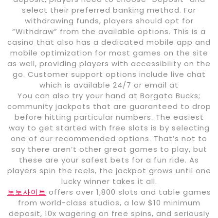
select their preferred banking method. For
withdrawing funds, players should opt for
“Withdraw” from the available options. This is a
casino that also has a dedicated mobile app and
mobile optimization for most games on the site
as well, providing players with accessibility on the
go. Customer support options include live chat
which is available 24/7 or email at
You can also try your hand at Borgata Bucks;
community jackpots that are guaranteed to drop
before hitting particular numbers. The easiest
way to get started with free slots is by selecting
one of our recommended options. That’s not to
say there aren’t other great games to play, but
these are your safest bets for a fun ride. As
players spin the reels, the jackpot grows until one
lucky winner takes it all.
토토사이트
offers over 1,800 slots and table games
from world-class studios, a low $10 minimum
deposit, 10x wagering on free spins, and seriously