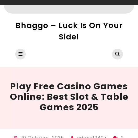
Skip
to
content
Bhaggo – Luck Is On Your
Side!
Open
Button
Play Free Casino Games
Online: Best Slot & Table
Games 2025
20 October, 2025
admin12407
0