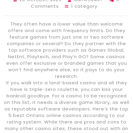
Comments
1 category
They often have a lower value than welcome
offers and come with frequency limits. Do they
feature games from just one or two software
companies or several? Do they partner with the
top software providers such as Games Global,
NetEnt, Playtech, and Play’n GO? Some casinos
even offer exclusive or branded games that you
won’t find anywhere else, so it pays to do your
research.
If you walk into a land-based casino and all they
have is triple-zero roulette, you can kiss your
bankroll goodbye. For a casino to be recognized
on this list, it needs a diverse game library, as well
as reputable software developers. Here’s the top
5 best Ontario online casinos according to our
rating system. While there are pros and cons to
many other casino sites, these stood out with an