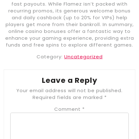
fast payouts. While Flamez isn’t packed with
recurring promos, its generous welcome bonus
and daily cashback (up to 20% for VIPs) help
players get more from their bankroll. In summary,
online casino bonuses offer a fantastic way to
enhance your gaming experience, providing extra
funds and free spins to explore different games.
Category:
Uncategorized
Leave a Reply
Your email address will not be published.
Required fields are marked
*
Comment
*