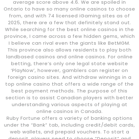
average score above 4.6. We are spoiled in
Ontario to have so many online casinos to choose
from, and with 74 licensed iGaming sites as of
2025, there are a few that definitely stand out.
While searching for the best online casinos in the
province, I came across a few hidden gems, which
I believe can rival even the giants like BetMGM.
This province also allows residents to play both
landbased casinos and online casinos. For online
betting, there’s only one legal state website
‘PlayNow’, however, gamblers can register on
foreign casino sites. And withdraw winnings in a
top online casino that offers a wide range of the
best payment methods. The purpose of this
section is to assist Canadian players with better
understanding various aspects of playing at
online casinos in Canada.
Ruby Fortune offers a variety of banking options
under the “Bank” tab, including credit/debit cards,
web wallets, and prepaid vouchers. To start a
deposit, players need to choose “Deposit” and