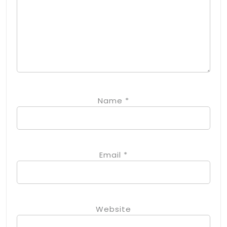
Name
*
Email
*
Website