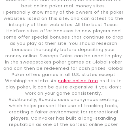
best online poker real-money sites.
I personally know many of the owners of the poker
websites listed on this site, and can attest to the
integrity of their web sites. All the best Texas
Hold’em sites offer bonuses to new players and
some offer special bonuses that continue to drop
as you play at their site. You should research
bonuses thoroughly before depositing your
money online. Sweeps Coins can be used to play
in the sweepstakes poker games at Global Poker
and can then be redeemed for cash prizes. Global
Poker offers games in all U.S. states except
Washington state. As
poker online free
as it is to
play poker, it can be quite expensive if you don’t
work on your game consistently.
Additionally, Bovada uses anonymous seating,
which helps prevent the use of tracking tools,
creating a fairer environment for recreational
players. CoinPoker has built a long-standing
reputation as one of the softest online poker