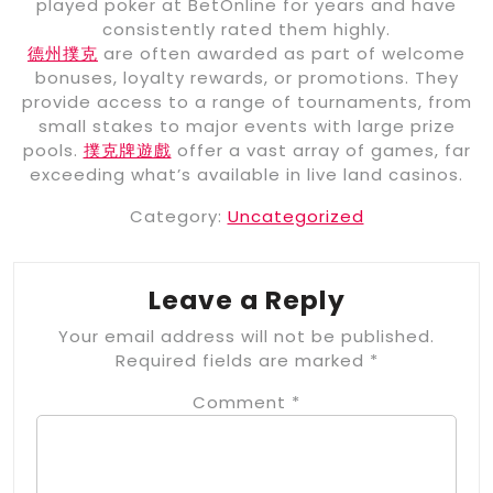
played poker at BetOnline for years and have
consistently rated them highly.
德州撲克
are often awarded as part of welcome
bonuses, loyalty rewards, or promotions. They
provide access to a range of tournaments, from
small stakes to major events with large prize
pools.
撲克牌遊戲
offer a vast array of games, far
exceeding what’s available in live land casinos.
Category:
Uncategorized
Leave a Reply
Your email address will not be published.
Required fields are marked
*
Comment
*