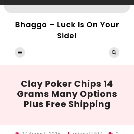
Skip
to
content
Bhaggo – Luck Is On Your
Side!
Open
Button
Clay Poker Chips 14
Grams Many Options
Plus Free Shipping
27 August, 2025
admin12407
0