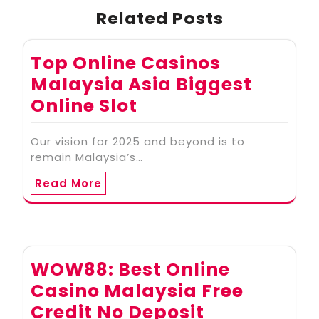
Related Posts
Top Online Casinos
Malaysia Asia Biggest
Online Slot
Our vision for 2025 and beyond is to
remain Malaysia’s…
Read More
WOW88: Best Online
Casino Malaysia Free
Credit No Deposit