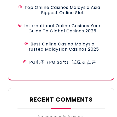
Top Online Casinos Malaysia Asia
Biggest Online Slot
International Online Casinos Your
Guide To Global Casinos 2025
Best Online Casino Malaysia
Trusted Malaysian Casinos 2025
PG电子（PG Soft） 试玩 & 点评
RECENT COMMENTS
No comments to show.