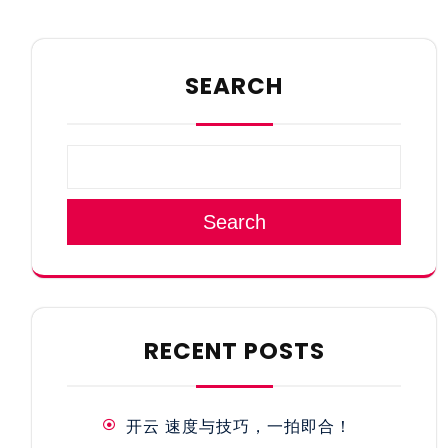
SEARCH
Search
RECENT POSTS
开云 速度与技巧，一拍即合！