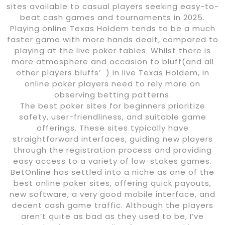
sites available to casual players seeking easy-to-
beat cash games and tournaments in 2025.
Playing online Texas Holdem tends to be a much
faster game with more hands dealt, compared to
playing at the live poker tables. Whilst there is
more atmosphere and occasion to bluff(and all
other players bluffs’ ) in live Texas Holdem, in
online poker players need to rely more on
observing betting patterns.
The best poker sites for beginners prioritize
safety, user-friendliness, and suitable game
offerings. These sites typically have
straightforward interfaces, guiding new players
through the registration process and providing
easy access to a variety of low-stakes games.
BetOnline has settled into a niche as one of the
best online poker sites, offering quick payouts,
new software, a very good mobile interface, and
decent cash game traffic. Although the players
aren’t quite as bad as they used to be, I’ve