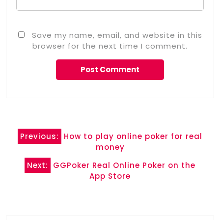
Save my name, email, and website in this
browser for the next time I comment.
Post
Previous:
How to play online poker for real
navigation
money
Next:
‎GGPoker Real Online Poker on the
App Store