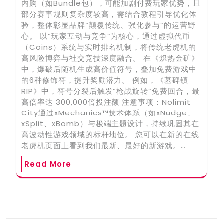
内购（如Bundle包），可能加剧付费玩家优势，且
部分赛事规则复杂度较高，需结合教程引导优化体
验，整体彰显品牌“颠覆传统、强化参与”的运营野
心。 以“玩家互动与竞争”为核心，通过虚拟代币
（Coins）系统与实时排名机制，将传统老虎机的
高风险博弈与社交竞技深度融合。 在《炽热金矿》
中，爆破后随机生成高价值符号，叠加免费游戏中
的6种修饰符，提升奖励潜力。 例如，《墓碑镇
RIP》中，符号分裂后触发“枪战旋转”免费回合，最
高倍率达 300,000倍投注额 注意事项：Nolimit
City通过xMechanics™技术体系（如xNudge、
xSplit、xBomb）与极端主题设计，持续巩固其在
高波动性游戏领域的标杆地位。 您可以在新的在线
老虎机页面上看到我们最新、最好的新游戏。…
Read More