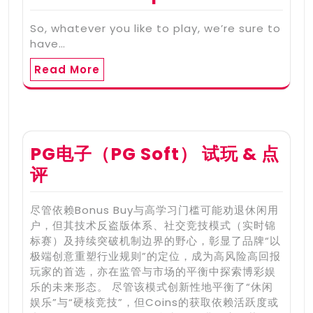
So, whatever you like to play, we’re sure to
have…
Read More
PG电子（PG Soft） 试玩 & 点
评
尽管依赖Bonus Buy与高学习门槛可能劝退休闲用
户，但其技术反盗版体系、社交竞技模式（实时锦
标赛）及持续突破机制边界的野心，彰显了品牌“以
极端创意重塑行业规则”的定位，成为高风险高回报
玩家的首选，亦在监管与市场的平衡中探索博彩娱
乐的未来形态。 尽管该模式创新性地平衡了“休闲
娱乐”与“硬核竞技”，但Coins的获取依赖活跃度或