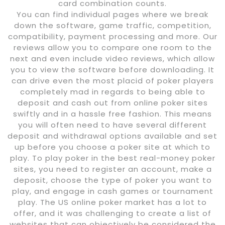
card combination counts.
You can find individual pages where we break
down the software, game traffic, competition,
compatibility, payment processing and more. Our
reviews allow you to compare one room to the
next and even include video reviews, which allow
you to view the software before downloading. It
can drive even the most placid of poker players
completely mad in regards to being able to
deposit and cash out from online poker sites
swiftly and in a hassle free fashion. This means
you will often need to have several different
deposit and withdrawal options available and set
up before you choose a poker site at which to
play. To play poker in the best real-money poker
sites, you need to register an account, make a
deposit, choose the type of poker you want to
play, and engage in cash games or tournament
play. The US online poker market has a lot to
offer, and it was challenging to create a list of
websites that can objectively be considered the