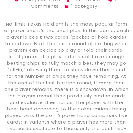
Comments
1 category
No-limit Texas Hold’em is the most popular form
of poker and it’s the one I play. In this game, each
player is dealt two cards (pocket or hole cards)
face down. Next there is a round of betting when
players can decide to play or fold their cards.
In all games, if a player does not have enough
betting chips to fully match a bet, they may go
“all-in,” allowing them to show down their hand
for the number of chips they have remaining. At
the end of the last betting round, if more than
one player remains, there is a showdown, in which
the players reveal their previously hidden cards
and evaluate their hands. The player with the
best hand according to the poker variant being
played wins the pot. A poker hand comprises five
cards; in variants where a player has more than
five cards available to them, only the best five-