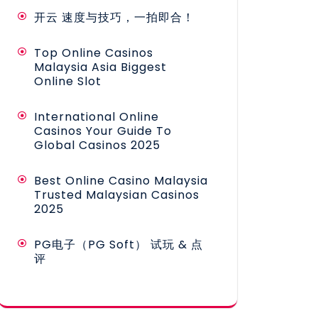
开云 速度与技巧，一拍即合！
Top Online Casinos
Malaysia Asia Biggest
Online Slot
International Online
Casinos Your Guide To
Global Casinos 2025
Best Online Casino Malaysia
Trusted Malaysian Casinos
2025
PG电子（PG Soft） 试玩 & 点
评