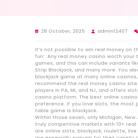
28 October, 2025
admin12407
It’s not possible to win real money on t
fun’. Any real money casino worth your 
games, and this can include variants li
Strip Blackjack, and many more. You als
blackjack game at many online casinos, i
recommend the real money casino site o
players in PA, MI, and NJ, and offers sl
casino platform. The best online casin
preference. If you love slots, the most p
table game is blackjack.
Within those seven, only Michigan, New 
truly competitive markets with 10+ rea
are online slots, blackjack, roulette, li
are especially popular for their variety