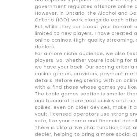
government regulates offshore online ca
However, in Ontario, the Alcohol and
Ontario (iGO) work alongside each other
But while they can boost your bankroll 
limited to new players. I have created a
online casinos. High-quality streaming, 
dealers.
For a more niche audience, we also test
players. So, whether you’re looking for
we have your back. Our scoring criteri
casino games, providers, payment metho
details. Before registering with an onli
with & find those whose games you like
The table games section is smaller tha
and baccarat here load quickly and run
spikes, even on older devices, make it a
vault, licensed operators use strong en
safe, like your name and financial detail
There is also a live chat function that 
dealer, helping to bring a more social