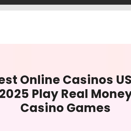
est Online Casinos U
2025 Play Real Mone
Casino Games