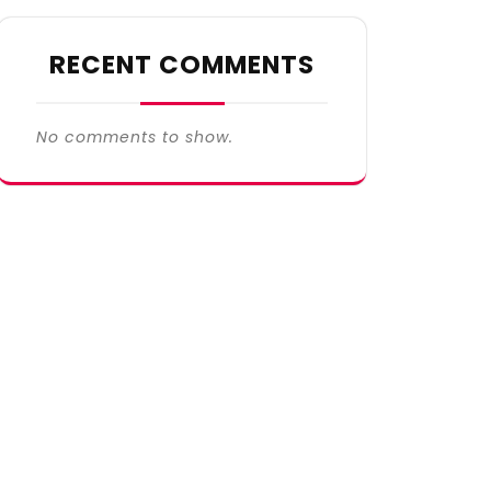
RECENT COMMENTS
No comments to show.