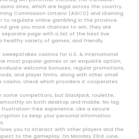
sino sites, which are legal across the country.
 Gaming Commission Ontario (AGCO) and iGaming
 to regulate online gambling in the province.
and give you more chances to win, they are
 separate page with a list of the best live
a healthy variety of games, and friendly
 sweepstakes casinos for U.S. & international
 the most popular games or an exquisite option,
a evaluate welcome bonuses, regular promotions,
ds, and player limits, along with other small
ne casino, check which providers it cooperates
.
n some competitors, but blackjack, roulette,
 smoothly on both desktop and mobile. No lag
 frustration-free experience. Like a secure
cryption to keep your personal information
s.
allows you to interact with other players and the
 aspect to the gameplay. On Monday 23rd June,