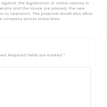
gainst the legalization of online casinos in
e Senate and the House are passed, the new
nses to operators. The proposal would also allow
to compete across state lines.
hed.
Required fields are marked
*