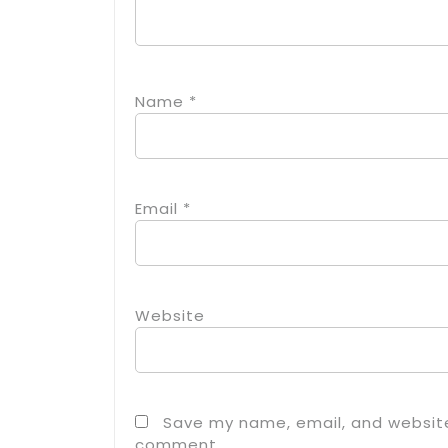
Name
*
Email
*
Website
Save my name, email, and website 
comment.