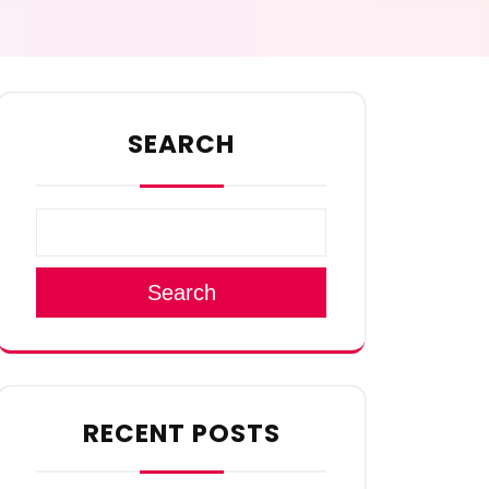
SEARCH
Search
RECENT POSTS