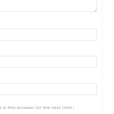
in this browser for the next time I