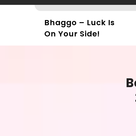
Skip
to
content
Bhaggo – Luck Is
On Your Side!
B