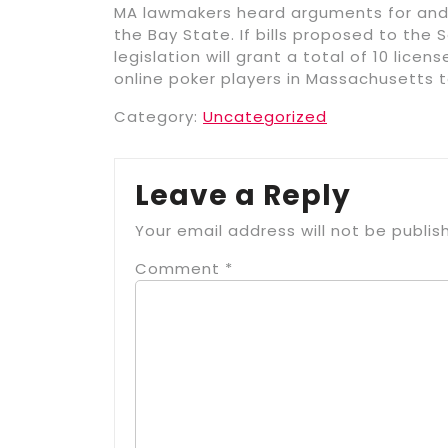
MA lawmakers heard arguments for and a
the Bay State. If bills proposed to th
legislation will grant a total of 10 lice
online poker players in Massachusetts 
Category:
Uncategorized
Leave a Reply
Your email address will not be publis
Comment
*