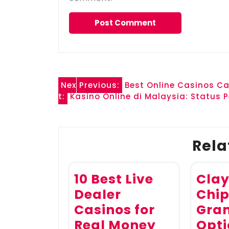
Post
Nex
Previous:
Best Online Casinos Ca
t:
Kasino Online di Malaysia: Status
navigation
Rela
10 Best Live
Clay
Dealer
Chip
Casinos for
Gra
Real Money
Opti