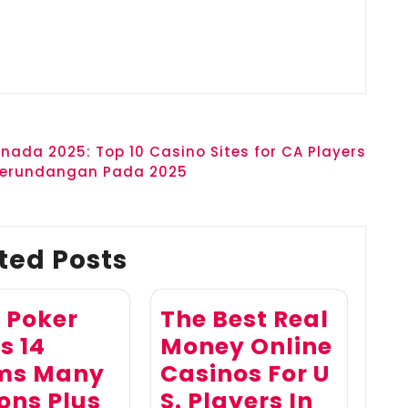
nada 2025: Top 10 Casino Sites for CA Players
 Perundangan Pada 2025
ted Posts
 Poker
The Best Real
s 14
Money Online
ms Many
Casinos For U
ons Plus
S. Players In