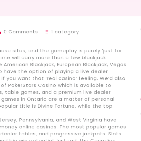
0 Comments
1 category
hese sites, and the gameplay is purely ‘just for
time will carry more than a few blackjack
ke American Blackjack, European Blackjack, Vegas
o have the option of playing a live dealer
f you want that ‘real casino’ feeling. We’d also
f PokerStars Casino which is available to
ots, table games, and a premium live dealer
o games in Ontario are a matter of personal
opular title is Divine Fortune, while the top
Jersey, Pennsylvania, and West Virginia have
l money online casinos. The most popular games
ve dealer tables, and progressive jackpots. Slots
 and big win potential. Instead, the Canadian